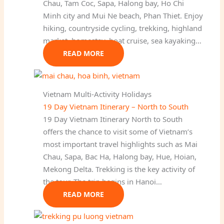
Chau, Tam Coc, Sapa, Halong bay, Ho Chi
Minh city and Mui Ne beach, Phan Thiet. Enjoy
hiking, countryside cycling, trekking, highland
market, homestay, boat cruise, sea kayaking…
READ MORE
Vietnam Multi-Activity Holidays
19 Day Vietnam Itinerary – North to South
19 Day Vietnam Itinerary North to South
offers the chance to visit some of Vietnam’s
most important travel highlights such as Mai
Chau, Sapa, Bac Ha, Halong bay, Hue, Hoian,
Mekong Delta. Trekking is the key activity of
the tour. The trip begins in Hanoi…
READ MORE