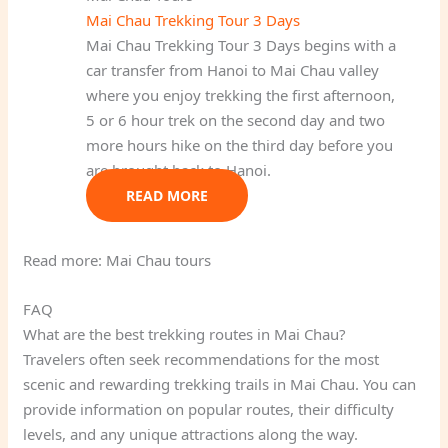
Mai Chau Trekking Tour 3 Days
Mai Chau Trekking Tour 3 Days begins with a
car transfer from Hanoi to Mai Chau valley
where you enjoy trekking the first afternoon,
5 or 6 hour trek on the second day and two
more hours hike on the third day before you
are brought back to Hanoi.
READ MORE
Read more: Mai Chau tours
FAQ
What are the best trekking routes in Mai Chau?
Travelers often seek recommendations for the most
scenic and rewarding trekking trails in Mai Chau. You can
provide information on popular routes, their difficulty
levels, and any unique attractions along the way.