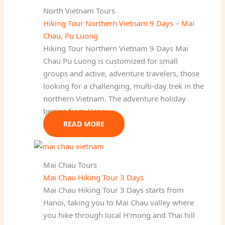
North Vietnam Tours
Hiking Tour Northern Vietnam 9 Days – Mai
Chau, Pu Luong
Hiking Tour Northern Vietnam 9 Days Mai
Chau Pu Luong is customized for small
groups and active, adventure travelers, those
looking for a challenging, multi-day trek in the
northern Vietnam. The adventure holiday
begins from Hanoi…
READ MORE
Mai Chau Tours
Mai Chau Hiking Tour 3 Days
Mai Chau Hiking Tour 3 Days starts from
Hanoi, taking you to Mai Chau valley where
you hike through local H’mong and Thai hill