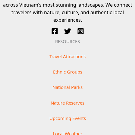
across Vietnam’s most stunning landscapes. We connect
travelers with nature, culture, and authentic local
experiences.
RESOURCES
Travel Attractions
Ethnic Groups
National Parks
Nature Reserves
Upcoming Events
Local Weather