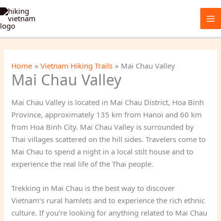
Skip
to
content
Home
Vietnam Hiking Trails
Mai Chau Valley
Mai Chau Valley
Mai Chau Valley is located in Mai Chau District, Hoa Binh
Province, approximately 135 km from Hanoi and 60 km
from Hoa Binh City. Mai Chau Valley is surrounded by
Thai villages scattered on the hill sides. Travelers come to
Mai Chau to spend a night in a local stilt house and to
experience the real life of the Thai people.
Trekking in Mai Chau is the best way to discover
Vietnam’s rural hamlets and to experience the rich ethnic
culture. If you’re looking for anything related to Mai Chau