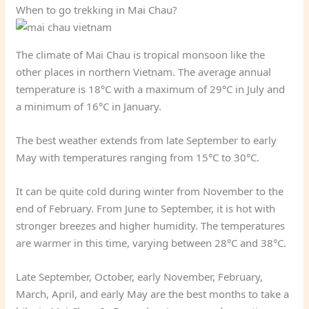
When to go trekking in Mai Chau?
The climate of Mai Chau is tropical monsoon like the
other places in northern Vietnam. The average annual
temperature is 18°C with a maximum of 29°C in July and
a minimum of 16°C in January.
The best weather extends from late September to early
May with temperatures ranging from 15°C to 30°C.
It can be quite cold during winter from November to the
end of February. From June to September, it is hot with
stronger breezes and higher humidity. The temperatures
are warmer in this time, varying between 28°C and 38°C.
Late September, October, early November, February,
March, April, and early May are the best months to take a