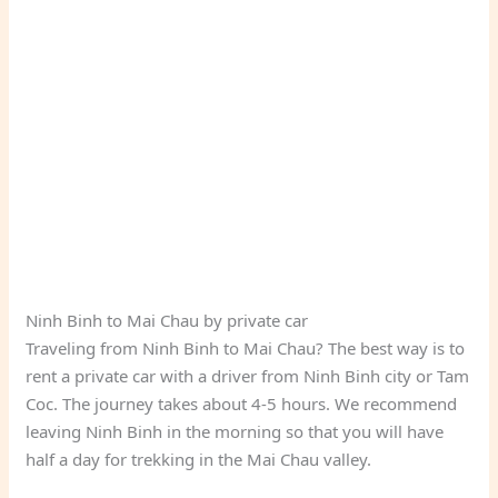
Ninh Binh to Mai Chau by private car
Traveling from Ninh Binh to Mai Chau? The best way is to
rent a private car with a driver from Ninh Binh city or Tam
Coc. The journey takes about 4-5 hours. We recommend
leaving Ninh Binh in the morning so that you will have
half a day for trekking in the Mai Chau valley.