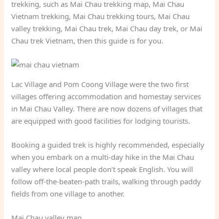
trekking, such as Mai Chau trekking map, Mai Chau
Vietnam trekking, Mai Chau trekking tours, Mai Chau
valley trekking, Mai Chau trek, Mai Chau day trek, or Mai
Chau trek Vietnam, then this guide is for you.
Lac Village and Pom Coong Village were the two first
villages offering accommodation and homestay services
in Mai Chau Valley. There are now dozens of villages that
are equipped with good facilities for lodging tourists.
Booking a guided trek is highly recommended, especially
when you embark on a multi-day hike in the Mai Chau
valley where local people don’t speak English. You will
follow off-the-beaten-path trails, walking through paddy
fields from one village to another.
Mai Chau valley map