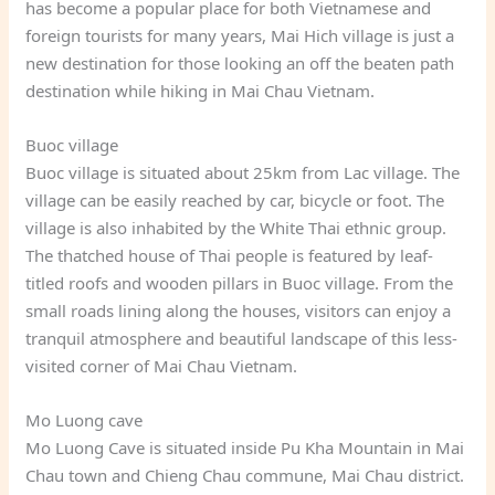
has become a popular place for both Vietnamese and
foreign tourists for many years, Mai Hich village is just a
new destination for those looking an off the beaten path
destination while hiking in Mai Chau Vietnam.
Buoc village
Buoc village is situated about 25km from Lac village. The
village can be easily reached by car, bicycle or foot. The
village is also inhabited by the White Thai ethnic group.
The thatched house of Thai people is featured by leaf-
titled roofs and wooden pillars in Buoc village. From the
small roads lining along the houses, visitors can enjoy a
tranquil atmosphere and beautiful landscape of this less-
visited corner of Mai Chau Vietnam.
Mo Luong cave
Mo Luong Cave is situated inside Pu Kha Mountain in Mai
Chau town and Chieng Chau commune, Mai Chau district.