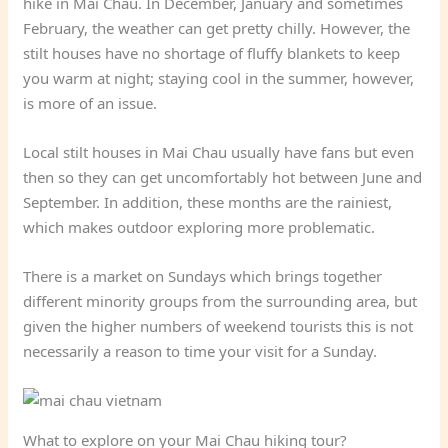
hike in Mai Chau. In December, January and sometimes
February, the weather can get pretty chilly. However, the
stilt houses have no shortage of fluffy blankets to keep
you warm at night; staying cool in the summer, however,
is more of an issue.
Local stilt houses in Mai Chau usually have fans but even
then so they can get uncomfortably hot between June and
September. In addition, these months are the rainiest,
which makes outdoor exploring more problematic.
There is a market on Sundays which brings together
different minority groups from the surrounding area, but
given the higher numbers of weekend tourists this is not
necessarily a reason to time your visit for a Sunday.
What to explore on your Mai Chau hiking tour?