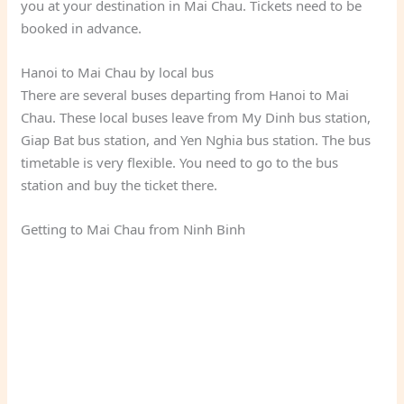
you at your destination in Mai Chau. Tickets need to be
booked in advance.
Hanoi to Mai Chau by local bus
There are several buses departing from Hanoi to Mai
Chau. These local buses leave from My Dinh bus station,
Giap Bat bus station, and Yen Nghia bus station. The bus
timetable is very flexible. You need to go to the bus
station and buy the ticket there.
Getting to Mai Chau from Ninh Binh