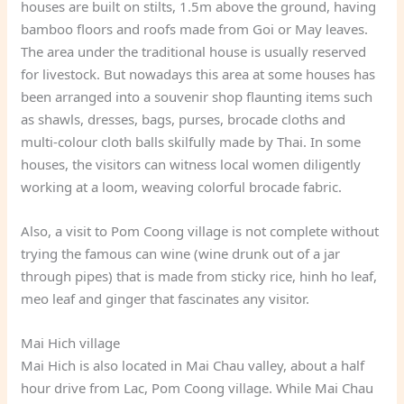
houses are built on stilts, 1.5m above the ground, having
bamboo floors and roofs made from Goi or May leaves.
The area under the traditional house is usually reserved
for livestock. But nowadays this area at some houses has
been arranged into a souvenir shop flaunting items such
as shawls, dresses, bags, purses, brocade cloths and
multi-colour cloth balls skilfully made by Thai. In some
houses, the visitors can witness local women diligently
working at a loom, weaving colorful brocade fabric.
Also, a visit to Pom Coong village is not complete without
trying the famous can wine (wine drunk out of a jar
through pipes) that is made from sticky rice, hinh ho leaf,
meo leaf and ginger that fascinates any visitor.
Mai Hich village
Mai Hich is also located in Mai Chau valley, about a half
hour drive from Lac, Pom Coong village. While Mai Chau