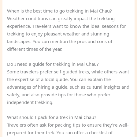
When is the best time to go trekking in Mai Chau?
Weather conditions can greatly impact the trekking
experience. Travelers want to know the ideal seasons for
trekking to enjoy pleasant weather and stunning
landscapes. You can mention the pros and cons of
different times of the year.
Do I need a guide for trekking in Mai Chau?
Some travelers prefer self-guided treks, while others want
the expertise of a local guide. You can explain the
advantages of hiring a guide, such as cultural insights and
safety, and also provide tips for those who prefer
independent trekking.
What should I pack for a trek in Mai Chau?
Travelers often ask for packing tips to ensure they’re well-
prepared for their trek. You can offer a checklist of