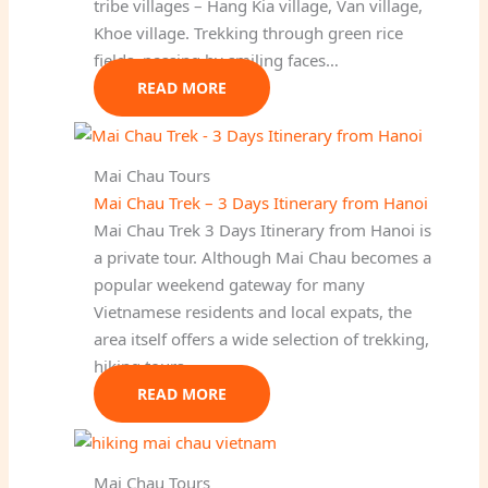
tribe villages – Hang Kia village, Van village,
Khoe village. Trekking through green rice
fields, passing by smiling faces…
READ MORE
Mai Chau Tours
Mai Chau Trek – 3 Days Itinerary from Hanoi
Mai Chau Trek 3 Days Itinerary from Hanoi is
a private tour. Although Mai Chau becomes a
popular weekend gateway for many
Vietnamese residents and local expats, the
area itself offers a wide selection of trekking,
hiking tours…
READ MORE
Mai Chau Tours