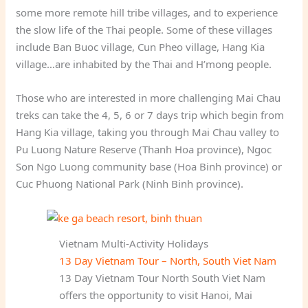
some more remote hill tribe villages, and to experience
the slow life of the Thai people. Some of these villages
include Ban Buoc village, Cun Pheo village, Hang Kia
village…are inhabited by the Thai and H’mong people.
Those who are interested in more challenging Mai Chau
treks can take the 4, 5, 6 or 7 days trip which begin from
Hang Kia village, taking you through Mai Chau valley to
Pu Luong Nature Reserve (Thanh Hoa province), Ngoc
Son Ngo Luong community base (Hoa Binh province) or
Cuc Phuong National Park (Ninh Binh province).
Vietnam Multi-Activity Holidays
13 Day Vietnam Tour – North, South Viet Nam
13 Day Vietnam Tour North South Viet Nam
offers the opportunity to visit Hanoi, Mai