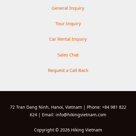
General Inquiry
Tour Inquiry
Car Rental Inquiry
Sales Chat
Request a Call Back
72 Tran Dang Ninh, Hanoi, Vietnam | Phone: +84 981 822
624 | Email: info@hikingvietnam.com
Copyright © 2026 Hiking Vietnam