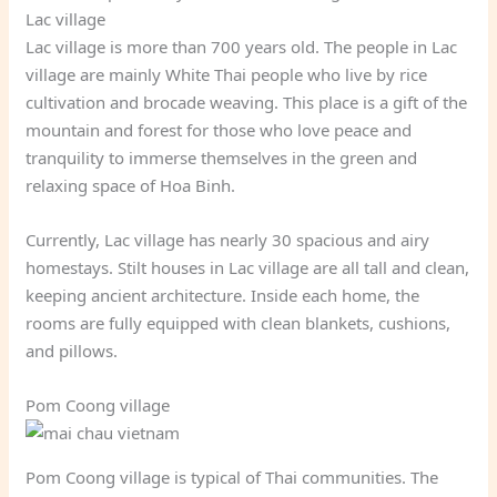
Lac village
Lac village is more than 700 years old. The people in Lac
village are mainly White Thai people who live by rice
cultivation and brocade weaving. This place is a gift of the
mountain and forest for those who love peace and
tranquility to immerse themselves in the green and
relaxing space of Hoa Binh.
Currently, Lac village has nearly 30 spacious and airy
homestays. Stilt houses in Lac village are all tall and clean,
keeping ancient architecture. Inside each home, the
rooms are fully equipped with clean blankets, cushions,
and pillows.
Pom Coong village
Pom Coong village is typical of Thai communities. The