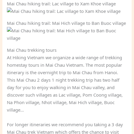
Mai Chau hiking trail: Lac village to Xam Khoe village
Mai Chau hiking trail: Mai Hich village to Ban Buoc village
Mai Chau trekking tours
At Hiking Vietnam we organize a wide range of trekking
homestay tours in Mai Chau Vietnam. The most popular
itinerary is the overnight trip to Mai Chau from Hanoi.
This Mai Chau 2 days 1 night trekking trip has two half
day for you to enjoy walking in Mai Chau valley, and
discover such villages as Lac village, Pom Coong village,
Na Phon village, Nhot village, Mai Hich village, Buoc
village…
For longer itineraries we recommend you taking a 3 day
Mai Chau trek Vietnam which offers the chance to visit