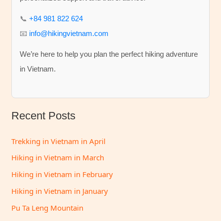
f
📞
+84 981 822 624
o
📧
info@hikingvietnam.com
r
We’re here to help you plan the perfect hiking adventure
:
in Vietnam.
Recent Posts
Trekking in Vietnam in April
Hiking in Vietnam in March
Hiking in Vietnam in February
Hiking in Vietnam in January
Pu Ta Leng Mountain