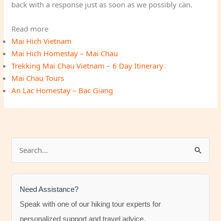
back with a response just as soon as we possibly can.
Read more
Mai Hich Vietnam
Mai Hich Homestay – Mai Chau
Trekking Mai Chau Vietnam – 6 Day Itinerary
Mai Chau Tours
An Lac Homestay – Bac Giang
S
e
a
r
Need Assistance?
c
Speak with one of our hiking tour experts for
h
personalized support and travel advice.