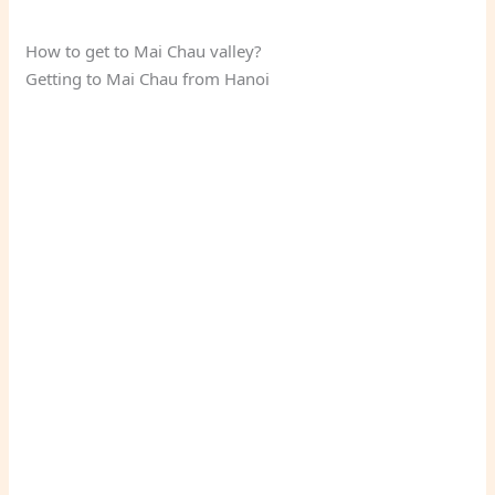
How to get to Mai Chau valley?
Getting to Mai Chau from Hanoi