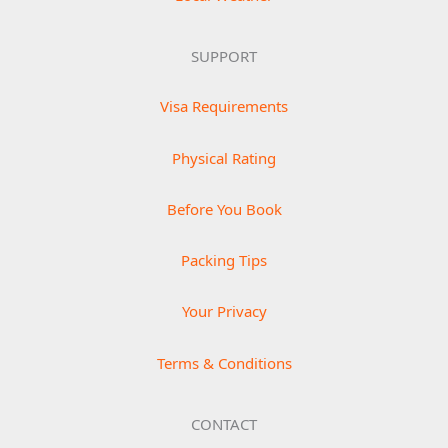
SUPPORT
Visa Requirements
Physical Rating
Before You Book
Packing Tips
Your Privacy
Terms & Conditions
CONTACT