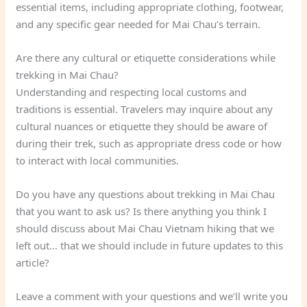
essential items, including appropriate clothing, footwear,
and any specific gear needed for Mai Chau’s terrain.
Are there any cultural or etiquette considerations while
trekking in Mai Chau?
Understanding and respecting local customs and
traditions is essential. Travelers may inquire about any
cultural nuances or etiquette they should be aware of
during their trek, such as appropriate dress code or how
to interact with local communities.
Do you have any questions about trekking in Mai Chau
that you want to ask us? Is there anything you think I
should discuss about Mai Chau Vietnam hiking that we
left out… that we should include in future updates to this
article?
Leave a comment with your questions and we’ll write you