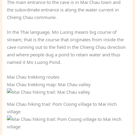
The main entrance to the cave is in Mai Chau town and
the subordinate entrance is along the water current in
Chieng Chau commune.
In the Thai language, Mo Luong means big course of
stream; that is the course that originates from inside the
cave running out to the field in the Chieng Chau direction
and where people dug a pond to retain water and thus
named it Mo Luong Pond.
Mai Chau trekking routes
Mai Chau trekking map: Mai Chau valley
Mai Chau hiking trail: Pom Coong village to Mai Hich
village