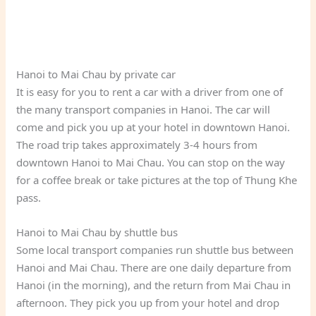
Hanoi to Mai Chau by private car
It is easy for you to rent a car with a driver from one of
the many transport companies in Hanoi. The car will
come and pick you up at your hotel in downtown Hanoi.
The road trip takes approximately 3-4 hours from
downtown Hanoi to Mai Chau. You can stop on the way
for a coffee break or take pictures at the top of Thung Khe
pass.
Hanoi to Mai Chau by shuttle bus
Some local transport companies run shuttle bus between
Hanoi and Mai Chau. There are one daily departure from
Hanoi (in the morning), and the return from Mai Chau in
afternoon. They pick you up from your hotel and drop