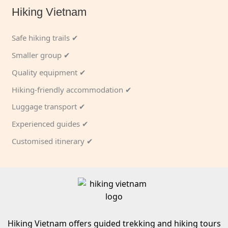
Hiking Vietnam
Safe hiking trails ✔
Smaller group ✔
Quality equipment ✔
Hiking-friendly accommodation ✔
Luggage transport ✔
Experienced guides ✔
Customised itinerary ✔
Hiking Vietnam offers guided trekking and hiking tours