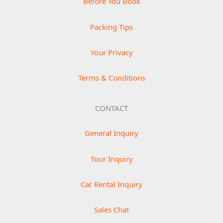
Before You Book
Packing Tips
Your Privacy
Terms & Conditions
CONTACT
General Inquiry
Tour Inquiry
Car Rental Inquiry
Sales Chat