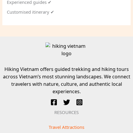
Experienced guides ✔
Customised itinerary ✔
Hiking Vietnam offers guided trekking and hiking tours
across Vietnam’s most stunning landscapes. We connect
travelers with nature, culture, and authentic local
experiences.
RESOURCES
Travel Attractions