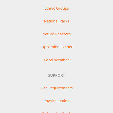
Ethnic Groups
National Parks
Nature Reserves
Upcoming Events
Local Weather
SUPPORT
Visa Requirements
Physical Rating