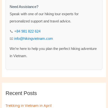
h
Need Assistance?
f
Speak with one of our hiking tour experts for
o
personalized support and travel advice.
r
📞
+84 981 822 624
:
📧
info@hikingvietnam.com
We’re here to help you plan the perfect hiking adventure
in Vietnam.
Recent Posts
Trekking in Vietnam in April