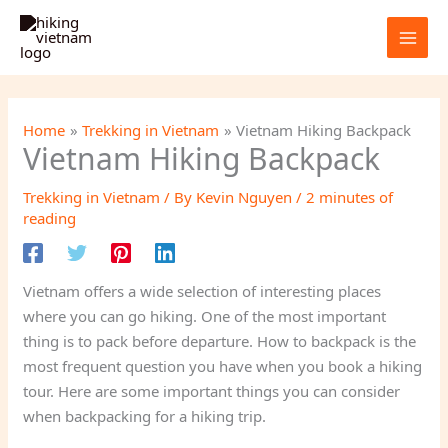
Skip
to
content
Home
Trekking in Vietnam
Vietnam Hiking Backpack
Vietnam Hiking Backpack
Trekking in Vietnam
/ By
Kevin Nguyen
/
2 minutes of
reading
Vietnam offers a wide selection of interesting places
where you can go hiking. One of the most important
thing is to pack before departure. How to backpack is the
most frequent question you have when you book a hiking
tour. Here are some important things you can consider
when backpacking for a hiking trip.