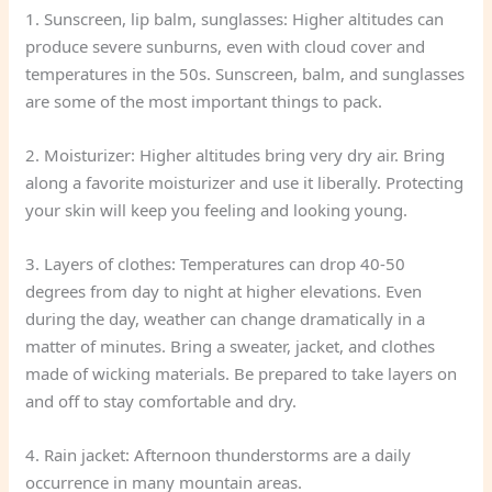
1. Sunscreen, lip balm, sunglasses: Higher altitudes can
produce severe sunburns, even with cloud cover and
temperatures in the 50s. Sunscreen, balm, and sunglasses
are some of the most important things to pack.
2. Moisturizer: Higher altitudes bring very dry air. Bring
along a favorite moisturizer and use it liberally. Protecting
your skin will keep you feeling and looking young.
3. Layers of clothes: Temperatures can drop 40-50
degrees from day to night at higher elevations. Even
during the day, weather can change dramatically in a
matter of minutes. Bring a sweater, jacket, and clothes
made of wicking materials. Be prepared to take layers on
and off to stay comfortable and dry.
4. Rain jacket: Afternoon thunderstorms are a daily
occurrence in many mountain areas.