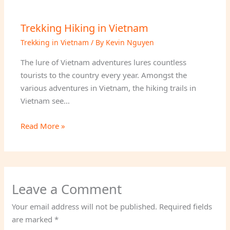
Trekking Hiking in Vietnam
Trekking in Vietnam
/ By
Kevin Nguyen
The lure of Vietnam adventures lures countless
tourists to the country every year. Amongst the
various adventures in Vietnam, the hiking trails in
Vietnam see…
Read More »
Leave a Comment
Your email address will not be published.
Required fields
are marked
*