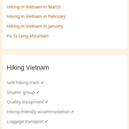
Hiking in Vietnam in March
Hiking in Vietnam in February
Hiking in Vietnam in January
Pu Ta Leng Mountain
Hiking Vietnam
Safe hiking trails ✔
Smaller group ✔
Quality equipment ✔
Hiking-friendly accommodation ✔
Luggage transport ✔