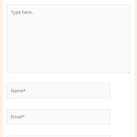
Type
here..
Name*
Email*