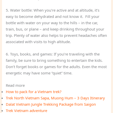
5. Water bottle: When you’re active and at altitude, it’s
easy to become dehydrated and not know it. Fill your
bottle with water on your way to the hills – in the car,
train, bus, or plane – and keep drinking throughout your
trip. Plenty of water also helps to prevent headaches often
associated with visits to high altitude.
6. Toys, books, and games: If you’re traveling with the
family, be sure to bring something to entertain the kids.
Don’t forget books or games for the adults. Even the most
energetic may have some “quiet” time.
Read more
How to pack for a Vietnam trek?
Trek North Vietnam Sapa, Muong Hum – 3 Days Itinerary
Dalat Vietnam Jungle Trekking Package from Saigon
Trek Vietnam adventure