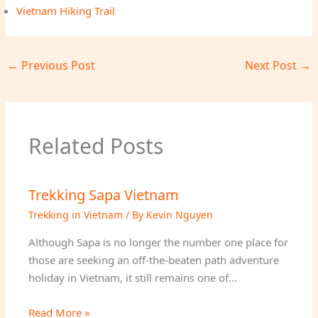
Vietnam Hiking Trail
←
Previous Post
Next Post
→
Related Posts
Trekking Sapa Vietnam
Trekking in Vietnam
/ By
Kevin Nguyen
Although Sapa is no longer the number one place for
those are seeking an off-the-beaten path adventure
holiday in Vietnam, it still remains one of…
Read More »